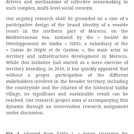
drivers and mechanisms of collective sensemaking in
such complex, multi-level social contexts.
Our ongoing research shall be grounded on a case of a
participative design of the brand identity of a seaside
resort in the northern part of Morocco, on the
Mediterranean Sea, initiated by the « Société de
Développement de Saidia » (SDS), a subsidiary of the
« Caisse de Dépôt et de Gestion », the main actor in
territory and infrastructure development in Morocco.
While this initiative had started as a mere exercise of
territory branding, in 2016, it has quickly appeared that
without a proper participation of the different
stakeholders involved in the broader territory, including
the countryside and the citizens of the historical Saidia
village, no significant and sustainable result can be
reached. Our research project aims at accompanying this
dynamic through an intervention research assignment
under discussion.
Fig. 1.
adapted from Table 1. « Seven strategies for