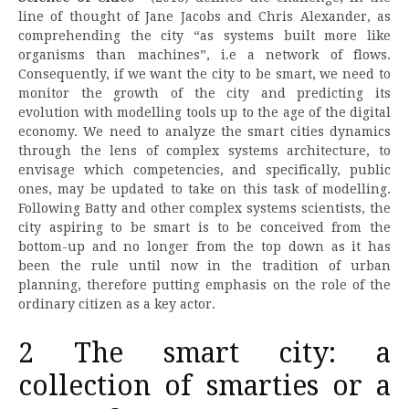
line of thought of Jane Jacobs and Chris Alexander, as
comprehending the city “as systems built more like
organisms than machines”, i.e a network of flows.
Consequently, if we want the city to be smart, we need to
monitor the growth of the city and predicting its
evolution with modelling tools up to the age of the digital
economy. We need to analyze the smart cities dynamics
through the lens of complex systems architecture, to
envisage which competencies, and specifically, public
ones, may be updated to take on this task of modelling.
Following Batty and other complex systems scientists, the
city aspiring to be smart is to be conceived from the
bottom-up and no longer from the top down as it has
been the rule until now in the tradition of urban
planning, therefore putting emphasis on the role of the
ordinary citizen as a key actor.
2 The smart city: a
collection of smarties or a