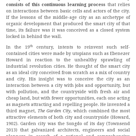
consists of this continuous learning process
that relies
on interactions between basic cells and actors of the city.
If the lessons of the middle-age city as an archetype of
organic development that produced the smart city of that
time, its failure was it was conceived as a closed system
locked in behind the wall.
th
In the 19
century, intents to reinvent such self-
contained cities were made by utopians such as Ebenezer
Howard in reaction to the unhealthy sprawling of
industrial revolution cities. He thought of the smart city
as an ideal city conceived from scratch as a mix of country
and city. His insight was to conceive the city as an
interaction between a city with jobs and opportunity, but
with pollution, and the countryside with fresh air and
cheap land, but with fewer opportunities, each one acting
as magnets attracting and repelling people. He invented a
third magnet,
The Garden City
, which combined the most
attractive elements of both city and countryside (Howard,
1902). Garden city was the Songdo of its day (Townsend
2013) that galvanized architects, engineers and social