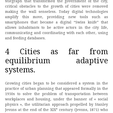
telegraph that transformed the government of the city,
critical obstacles to the growth of cities were removed
making the wall senseless. Today digital technologies
amplify this move, providing new tools such as
smartphones that became a digital “Swiss knife” that
allows inhabitants to be active actors in the city life,
communicating and coordinating with each other, using
and feeding databases.
4 Cities as far from
equilibrium adaptive
systems.
Growing cities began to be considered a system in the
practice of urban planning that appeared formally in the
1950s to solve the problem of transportation between
workplaces and housing, under the banner of « social
physics », the utilitarian approach propelled by Stanley
Jevons at the end of the XIX° century (Jevons, 1871) who