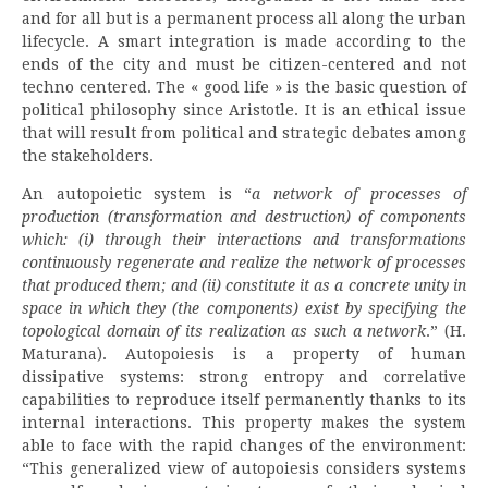
and for all but is a permanent process all along the urban
lifecycle. A smart integration is made according to the
ends of the city and must be citizen-centered and not
techno centered. The « good life » is the basic question of
political philosophy since Aristotle. It is an ethical issue
that will result from political and strategic debates among
the stakeholders.
An autopoietic system is “
a network of processes of
production (transformation and destruction) of components
which: (i) through their interactions and transformations
continuously regenerate and realize the network of processes
that produced them; and (ii) constitute it as a concrete unity in
space in which they (the components) exist by specifying the
topological domain of its realization as such a network
.” (H.
Maturana). Autopoiesis is a property of human
dissipative systems: strong entropy and correlative
capabilities to reproduce itself permanently thanks to its
internal interactions. This property makes the system
able to face with the rapid changes of the environment:
“This generalized view of autopoiesis considers systems