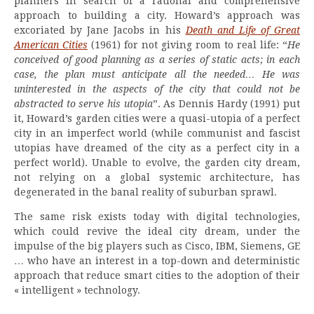
planners in search of a rational and comprehensive
approach to building a city. Howard’s approach was
excoriated by Jane Jacobs in his
Death and Life of Great
American Cities
(1961) for not giving room to real life: “
He
conceived of good planning as a series of static acts; in each
case, the plan must anticipate all the needed… He was
uninterested in the aspects of the city that could not be
abstracted to serve his utopia
”. As Dennis Hardy (1991) put
it, Howard’s garden cities were a quasi-utopia of a perfect
city in an imperfect world (while communist and fascist
utopias have dreamed of the city as a perfect city in a
perfect world). Unable to evolve, the garden city dream,
not relying on a global systemic architecture, has
degenerated in the banal reality of suburban sprawl.
The same risk exists today with digital technologies,
which could revive the ideal city dream, under the
impulse of the big players such as Cisco, IBM, Siemens, GE
… who have an interest in a top-down and deterministic
approach that reduce smart cities to the adoption of their
« intelligent » technology.