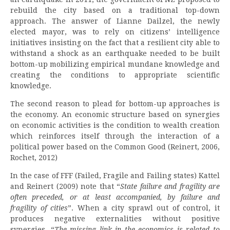
rebuild the city based on a traditional top-down
approach. The answer of Lianne Dailzel, the newly
elected mayor, was to rely on citizens’ intelligence
initiatives insisting on the fact that a resilient city able to
withstand a shock as an earthquake needed to be built
bottom-up mobilizing empirical mundane knowledge and
creating the conditions to appropriate scientific
knowledge.
The second reason to plead for bottom-up approaches is
the economy. An economic structure based on synergies
on economic activities is the condition to wealth creation
which reinforces itself through the interaction of a
political power based on the Common Good (Reinert, 2006,
Rochet, 2012)
In the case of FFF (Failed, Fragile and Failing states) Kattel
and Reinert (2009) note that “
State failure and fragility are
often preceded, or at least accompanied, by failure and
fragility of cities
”. When a city sprawl out of control, it
produces negative externalities without positive
synergies. “
The missing link in the economics is related to