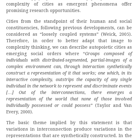
complexity of cities as emergent phenomena offer
promising research opportunities.
Cities from the standpoint of their human and social
constituencies, following previous developments, can be
considered as “loosely coupled systems” (Weick, 2005).
Therefore, in order to better adapt that image to
complexity thinking, we can describe autopoietic cities as
emerging social orders where “
Groups composed of
individuals with distributed-segmented, partial-images of a
complex environment can, through interaction synthetically
construct a representation of it that works; one which, in its
interactive complexity, outstrips the capacity of any single
individual in the network to represent and discriminate events
[…] Out of the interconnections, there emerges a
representation of the world that none of those involved
individually possessed or could possess
” (Taylor and Van
Every, 2000).
The basic theme implied by this statement is that
variations in interconnection produce variations in the
representations that are synthetically constructed. In the