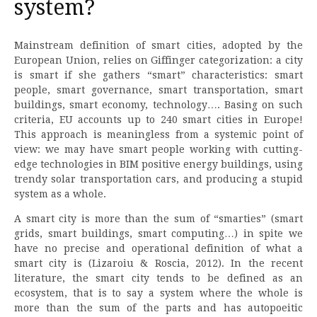
system?
Mainstream definition of smart cities, adopted by the
European Union, relies on Giffinger categorization: a city
is smart if she gathers “smart” characteristics: smart
people, smart governance, smart transportation, smart
buildings, smart economy, technology…. Basing on such
criteria, EU accounts up to 240 smart cities in Europe!
This approach is meaningless from a systemic point of
view: we may have smart people working with cutting-
edge technologies in BIM positive energy buildings, using
trendy solar transportation cars, and producing a stupid
system as a whole.
A smart city is more than the sum of “smarties” (smart
grids, smart buildings, smart computing…) in spite we
have no precise and operational definition of what a
smart city is (Lizaroiu & Roscia, 2012). In the recent
literature, the smart city tends to be defined as an
ecosystem, that is to say a system where the whole is
more than the sum of the parts and has autopoeitic