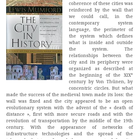
coherence of these cities was
reinforced by the wall that
we could call, in the
contemporary system
language, the perimeter of
the system which defines
what is inside and outside
the system. The
relationships between the
city and its periphery were
organized as described at
the beginning of the XIX°
century by Von Thünen, by
concentric circles. But what
made the success of the medieval town made its loss: the
wall was fixed and the city appeared to be an open
evolutionary system with the advent of the « death of
distance », first with more secure roads and with the
revolution of transportation by the middle of the 19th
century. With the appearance of networks of
infrastructure technologies and the spread of the