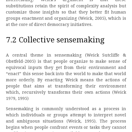
substitutions retain the spirit of complexity analysis but
customize those insights so that they better fit human
groups enactment and organizing (Weick, 2005), which is
at the core of direct democracy initiatives.
7.2 Collective sensemaking
A central theme in sensemaking (Weick Sutcliffe &
Obstfeld-2005) is that people organize to make sense of
equivocal inputs they get from their environment and
“enact” this sense back into the world to make that world
more orderly. By enacting Weick means the actions of
people that aims at transforming their environment
which, recursively transforms their own actions (Weick
1979, 1995)
Sensemaking is commonly understood as a process in
which individuals or groups attempt to interpret novel
and ambiguous situations (Weick, 1995). The process
begins when people confront events or tasks they cannot