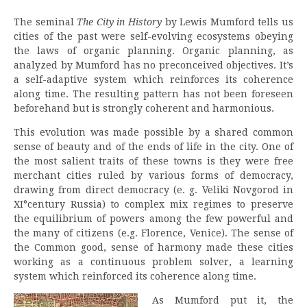
The seminal
The City in History
by Lewis Mumford tells us
cities of the past were self-evolving ecosystems obeying
the laws of organic planning. Organic planning, as
analyzed by Mumford has no preconceived objectives. It’s
a self-adaptive system which reinforces its coherence
along time. The resulting pattern has not been foreseen
beforehand but is strongly coherent and harmonious.
This evolution was made possible by a shared common
sense of beauty and of the ends of life in the city. One of
the most salient traits of these towns is they were free
merchant cities ruled by various forms of democracy,
drawing from direct democracy (e. g. Veliki Novgorod in
XI°century Russia) to complex mix regimes to preserve
the equilibrium of powers among the few powerful and
the many of citizens (e.g. Florence, Venice). The sense of
the Common good, sense of harmony made these cities
working as a continuous problem solver, a learning
system which reinforced its coherence along time.
As Mumford put it, the