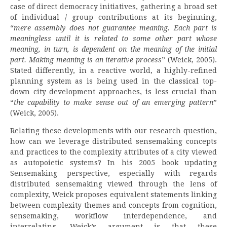
case of direct democracy initiatives, gathering a broad set
of individual / group contributions at its beginning,
“
mere assembly does not guarantee meaning. Each part is
meaningless until it is related to some other part whose
meaning, in turn, is dependent on the meaning of the initial
part. Making meaning is an iterative process
” (Weick, 2005).
Stated differently, in a reactive world, a highly-refined
planning system as is being used in the classical top-
down city development approaches, is less crucial than
“
the capability to make sense out of an emerging pattern
”
(Weick, 2005).
Relating these developments with our research question,
how can we leverage distributed sensemaking concepts
and practices to the complexity attributes of a city viewed
as autopoietic systems? In his 2005 book updating
Sensemaking perspective, especially with regards
distributed sensemaking viewed through the lens of
complexity, Weick proposes equivalent statements linking
between complexity themes and concepts from cognition,
sensemaking, workflow interdependence, and
interrelating. Weick’s argument is that these