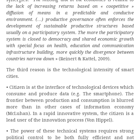
the lack of increasing returns based on « coopetitive »
diffusion of means in a predictable and conducive
environment. (…) productive governance often enforces the
development of sustainable productive structures based
usually on a participatory system. The more the participatory
system is closed to democracy and shared economic growth
with special focus on health, education and communication
infrastructure building, more quickly the divergence between
countries narrow down
» (Reinert & Kattel, 2009).
The third reason is the technological intensity of smart
cities.
• Citizen is at the interface of technological devices which
consume and produce data (e.g. The smartphone). The
frontier between production and consumption is blurred
more than in other cases of information economy
(McLuhan). In a rapid innovative system, the citizen is a
lead user of the innovation process (Von Hippel).
• The power of these technical systems requires strong
political control to be both fully efficient and not