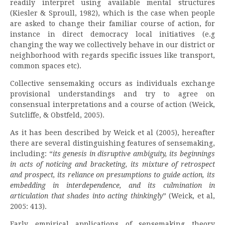
readily interpret using available mental structures
(Kiesler & Sproull, 1982), which is the case when people
are asked to change their familiar course of action, for
instance in direct democracy local initiatives (e.g
changing the way we collectively behave in our district or
neighborhood with regards specific issues like transport,
common spaces etc).
Collective sensemaking occurs as individuals exchange
provisional understandings and try to agree on
consensual interpretations and a course of action (Weick,
Sutcliffe, & Obstfeld, 2005).
As it has been described by Weick et al (2005), hereafter
there are several distinguishing features of sensemaking,
including: “
its genesis in disruptive ambiguity, its beginnings
in acts of noticing and bracketing, its mixture of retrospect
and prospect, its reliance on presumptions to guide action, its
embedding in interdependence, and its culmination in
articulation that shades into acting thinkingly
” (Weick, et al,
2005: 413).
Early empirical applications of sensemaking theory