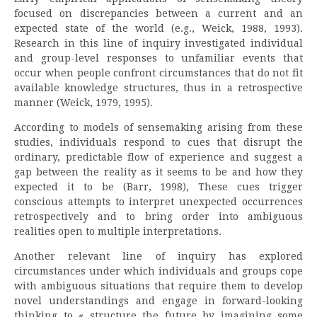
focused on discrepancies between a current and an
expected state of the world (e.g., Weick, 1988, 1993).
Research in this line of inquiry investigated individual
and group-level responses to unfamiliar events that
occur when people confront circumstances that do not fit
available knowledge structures, thus in a retrospective
manner (Weick, 1979, 1995).
According to models of sensemaking arising from these
studies, individuals respond to cues that disrupt the
ordinary, predictable flow of experience and suggest a
gap between the reality as it seems to be and how they
expected it to be (Barr, 1998), These cues trigger
conscious attempts to interpret unexpected occurrences
retrospectively and to bring order into ambiguous
realities open to multiple interpretations.
Another relevant line of inquiry has explored
circumstances under which individuals and groups cope
with ambiguous situations that require them to develop
novel understandings and engage in forward-looking
thinking to « structure the future by imagining some