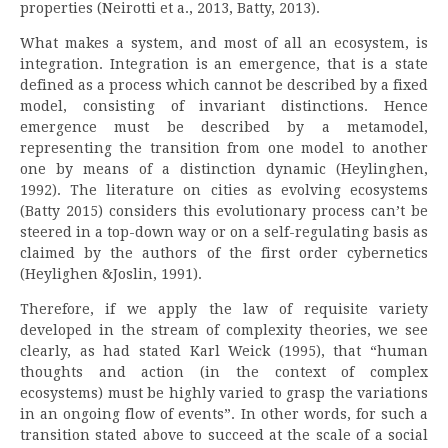
properties (Neirotti et a., 2013, Batty, 2013).
What makes a system, and most of all an ecosystem, is
integration. Integration is an emergence, that is a state
defined as a process which cannot be described by a fixed
model, consisting of invariant distinctions. Hence
emergence must be described by a metamodel,
representing the transition from one model to another
one by means of a distinction dynamic (Heylinghen,
1992). The literature on cities as evolving ecosystems
(Batty 2015) considers this evolutionary process can’t be
steered in a top-down way or on a self-regulating basis as
claimed by the authors of the first order cybernetics
(Heylighen &Joslin, 1991).
Therefore, if we apply the law of requisite variety
developed in the stream of complexity theories, we see
clearly, as had stated Karl Weick (1995), that “human
thoughts and action (in the context of complex
ecosystems) must be highly varied to grasp the variations
in an ongoing flow of events”. In other words, for such a
transition stated above to succeed at the scale of a social