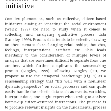
initiative
Complex phenomena, such as collective, citizen-based
initiatives aiming at “enacting” the social environment
(Weick, 1979) are hard to study when it comes to
collecting and analyzing qualitative process data
(Langley, 1999). Process data tends to be eclectic, drawing
on phenomena such as changing relationships, thoughts,
feelings, interpretations, artefacts etc. This leads
inevitably to the consideration of multiple levels of
analysis that are sometimes difficult to separate from one
another, which further complicates the sensemaking
process (Langley, 1999). Following Langley (99), we
propose to use the “temporal bracketing” (Fig. 1) as a
sensemaking strategy that “fits well with a nonlinear
dynamic perspective” on social processes and can quite
easily handle the eclectic data such as events, variables,
interpretations, one might expect when trying to analyze
bottom-up citizen-centered interactions. The purpose is
to produce relevant insights on the fundamental process