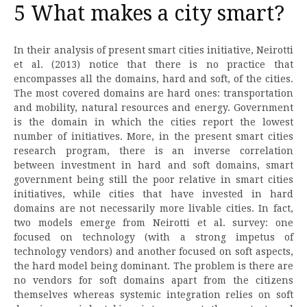
5 What makes a city smart?
In their analysis of present smart cities initiative, Neirotti
et al. (2013) notice that there is no practice that
encompasses all the domains, hard and soft, of the cities.
The most covered domains are hard ones: transportation
and mobility, natural resources and energy. Government
is the domain in which the cities report the lowest
number of initiatives. More, in the present smart cities
research program, there is an inverse correlation
between investment in hard and soft domains, smart
government being still the poor relative in smart cities
initiatives, while cities that have invested in hard
domains are not necessarily more livable cities. In fact,
two models emerge from Neirotti et al. survey: one
focused on technology (with a strong impetus of
technology vendors) and another focused on soft aspects,
the hard model being dominant. The problem is there are
no vendors for soft domains apart from the citizens
themselves whereas systemic integration relies on soft