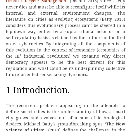
Urban Lifecycle Management
(Rochet 2015) since a city
never dies and must be able to reconfigure itself while its
internal and external environment changes. The
literature on cities as evolving ecosystems (Batty 2015)
considers this evolutionary process can’t be steered in a
top-down way, either by a supra-rational actor or on a
self-regulating basis as claimed by the authors of the first
order cybernetics. By integrating all the components of
this evolution in the context of iconomics (economics of
the III° industrial revolution) we examine why direct
democracy appears to be the best drivers for this
regulation and what could be its underpinning collective
future-oriented sensemaking dynamics.
1 Introduction.
The recurrent problem appearing in the attempts to
define smart cities is the understanding of how a smart
city grows and evolves out of a sum of technological
devices. Michael Batty’s groundbreaking opus ‘
The New
Science of Cities
‘ (2013) defines the challenge, in the