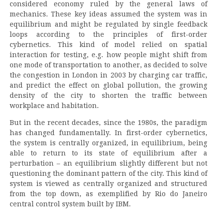
considered economy ruled by the general laws of
mechanics. These key ideas assumed the system was in
equilibrium and might be regulated by single feedback
loops according to the principles of first-order
cybernetics. This kind of model relied on spatial
interaction for testing, e.g. how people might shift from
one mode of transportation to another, as decided to solve
the congestion in London in 2003 by charging car traffic,
and predict the effect on global pollution, the growing
density of the city to shorten the traffic between
workplace and habitation.
But in the recent decades, since the 1980s, the paradigm
has changed fundamentally. In first-order cybernetics,
the system is centrally organized, in equilibrium, being
able to return to its state of equilibrium after a
perturbation – an equilibrium slightly different but not
questioning the dominant pattern of the city. This kind of
system is viewed as centrally organized and structured
from the top down, as exemplified by Rio do Janeiro
central control system built by IBM.