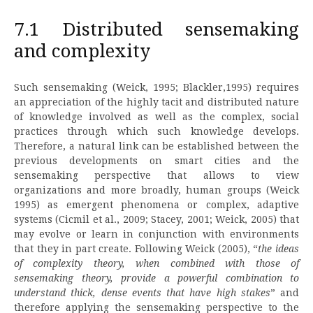
7.1 Distributed sensemaking
and complexity
Such sensemaking (Weick, 1995; Blackler,1995) requires
an appreciation of the highly tacit and distributed nature
of knowledge involved as well as the complex, social
practices through which such knowledge develops.
Therefore, a natural link can be established between the
previous developments on smart cities and the
sensemaking perspective that allows to view
organizations and more broadly, human groups (Weick
1995) as emergent phenomena or complex, adaptive
systems (Cicmil et al., 2009; Stacey, 2001; Weick, 2005) that
may evolve or learn in conjunction with environments
that they in part create. Following Weick (2005), “
the ideas
of complexity theory, when combined with those of
sensemaking theory, provide a powerful combination to
understand thick, dense events that have high stakes
” and
therefore applying the sensemaking perspective to the