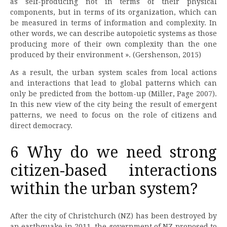
as self-producing not in terms of their physical
components, but in terms of its organization, which can
be measured in terms of information and complexity. In
other words, we can describe autopoietic systems as those
producing more of their own complexity than the one
produced by their environment ». (Gershenson, 2015)
As a result, the urban system scales from local actions
and interactions that lead to global patterns which can
only be predicted from the bottom-up (Miller, Page 2007).
In this new view of the city being the result of emergent
patterns, we need to focus on the role of citizens and
direct democracy.
6 Why do we need strong
citizen-based interactions
within the urban system?
After the city of Christchurch (NZ) has been destroyed by
an earthquake in 2011, the government of NZ proposed to