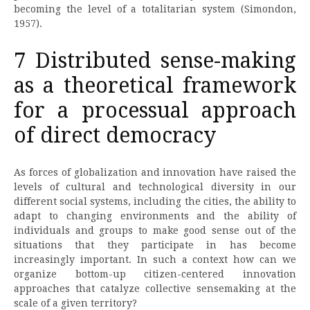
becoming the level of a totalitarian system (Simondon,
1957).
7 Distributed sense-making
as a theoretical framework
for a processual approach
of direct democracy
As forces of globalization and innovation have raised the
levels of cultural and technological diversity in our
different social systems, including the cities, the ability to
adapt to changing environments and the ability of
individuals and groups to make good sense out of the
situations that they participate in has become
increasingly important. In such a context how can we
organize bottom-up citizen-centered innovation
approaches that catalyze collective sensemaking at the
scale of a given territory?