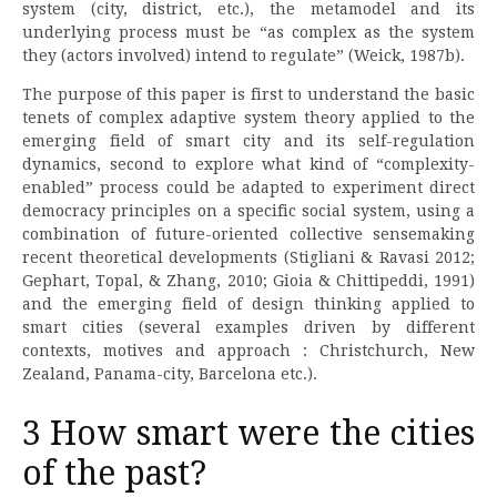
system (city, district, etc.), the metamodel and its
underlying process must be “as complex as the system
they (actors involved) intend to regulate” (Weick, 1987b).
The purpose of this paper is first to understand the basic
tenets of complex adaptive system theory applied to the
emerging field of smart city and its self-regulation
dynamics, second to explore what kind of “complexity-
enabled” process could be adapted to experiment direct
democracy principles on a specific social system, using a
combination of future-oriented collective sensemaking
recent theoretical developments (Stigliani & Ravasi 2012;
Gephart, Topal, & Zhang, 2010; Gioia & Chittipeddi, 1991)
and the emerging field of design thinking applied to
smart cities (several examples driven by different
contexts, motives and approach : Christchurch, New
Zealand, Panama-city, Barcelona etc.).
3 How smart were the cities
of the past?