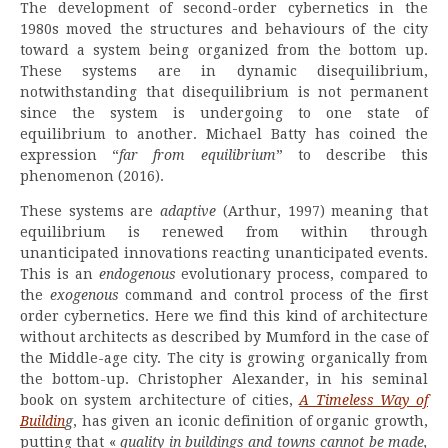
The development of second-order cybernetics in the
1980s moved the structures and behaviours of the city
toward a system being organized from the bottom up.
These systems are in dynamic disequilibrium,
notwithstanding that disequilibrium is not permanent
since the system is undergoing to one state of
equilibrium to another. Michael Batty has coined the
expression “
far from equilibrium
” to describe this
phenomenon (2016).
These systems are
adaptive
(Arthur, 1997) meaning that
equilibrium is renewed from within through
unanticipated innovations reacting unanticipated events.
This is an
endogenous
evolutionary process, compared to
the
exogenous
command and control process of the first
order cybernetics. Here we find this kind of architecture
without architects as described by Mumford in the case of
the Middle-age city. The city is growing organically from
the bottom-up. Christopher Alexander, in his seminal
book on system architecture of cities,
A Timeless Way of
Buildin
g
, has given an iconic definition of organic growth,
putting that «
quality in buildings and towns cannot be made,