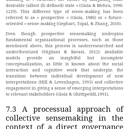
desirable (albeit ill-defined) state » (Gioia & Mehra, 1996:
1229). This different type of sense-making has been
referred to as « prospective » (Gioia, 1986) or « future-
oriented » sense-making (Gephart, Topal, & Zhang, 2010).
Even though prospective sensemaking underpins
fundamental organizational processes, such as those
mentioned above, this process is underresearched and
undertheorized (Stigliani & Ravasi, 2012). Available
models provide an insightful but incomplete
conceptualization, as little is known about the social
interaction and cognitive work that underpin the
transition between individual development of new
interpretations (Hill & Levenhagen, 1995) and collective
engagement in giving a sense of emerging interpretations
to relevant stakeholders (Gioia & Ghittipeddi,1991).
7.3 A processual approach of
collective sensemaking in the
context of a direct governance