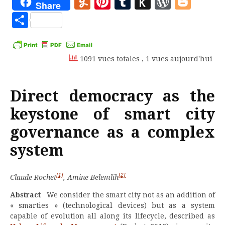
Yummly
Pinterest
Tumblr
Push
WordP
Blo
Share
to
Partager
Kindle
1091 vues totales
, 1 vues aujourd'hui
Direct democracy as the
keystone of smart city
governance as a complex
system
[1]
[2]
Claude Rochet
, Amine Belemlih
Abstract
We consider the smart city not as an addition of
« smarties » (technological devices) but as a system
capable of evolution all along its lifecycle, described as