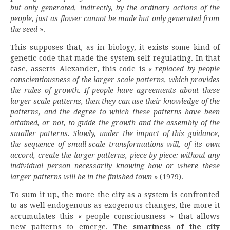
but only generated, indirectly, by the ordinary actions of the
people, just as flower cannot be made but only generated from
the seed
».
This supposes that, as in biology, it exists some kind of
genetic code that made the system self-regulating. In that
case, asserts Alexander, this code is
« replaced by people
conscientiousness of the larger scale patterns, which provides
the rules of growth. If people have agreements about these
larger scale patterns, then they can use their knowledge of the
patterns, and the degree to which these patterns have been
attained, or not, to guide the growth and the assembly of the
smaller patterns. Slowly, under the impact of this guidance,
the sequence of small-scale transformations will, of its own
accord, create the larger patterns, piece by piece: without any
individual person necessarily knowing how or where these
larger patterns will be in the finished town
» (1979).
To sum it up, the more the city as a system is confronted
to as well endogenous as exogenous changes, the more it
accumulates this « people consciousness » that allows
new patterns to emerge.
The smartness of the city