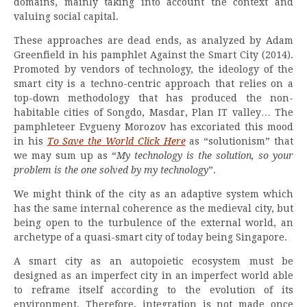
domains, mainly taking into account the context and
valuing social capital.
These approaches are dead ends, as analyzed by Adam
Greenfield in his pamphlet Against the Smart City (2014).
Promoted by vendors of technology, the ideology of the
smart city is a techno-centric approach that relies on a
top-down methodology that has produced the non-
habitable cities of Songdo, Masdar, Plan IT valley… The
pamphleteer Evgueny Morozov has excoriated this mood
in his
To Save the World Click Here
as “solutionism” that
we may sum up as “
My technology is the solution, so your
problem is the one solved by my technology
”.
We might think of the city as an adaptive system which
has the same internal coherence as the medieval city, but
being open to the turbulence of the external world, an
archetype of a quasi-smart city of today being Singapore.
A smart city as an autopoietic ecosystem must be
designed as an imperfect city in an imperfect world able
to reframe itself according to the evolution of its
environment. Therefore, integration is not made once