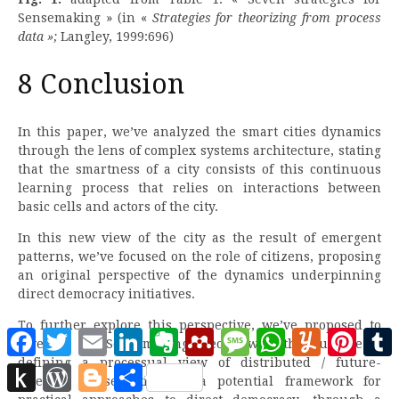
Sensemaking » (in «
Strategies for theorizing from process
data »;
Langley, 1999:696)
8 Conclusion
In this paper, we’ve analyzed the smart cities dynamics
through the lens of complex systems architecture, stating
that the smartness of a city consists of this continuous
learning process that relies on interactions between
basic cells and actors of the city.
In this new view of the city as the result of emergent
patterns, we’ve focused on the role of citizens, proposing
an original perspective of the dynamics underpinning
direct democracy initiatives.
To further explore this perspective, we’ve proposed to
Facebook
Twitter
Email
LinkedIn
Evernote
Mendeley
Message
WhatsApp
Yummly
Pinter
leverage the Sensemaking theory, with the purpose of
defining a processual view of distributed / future-
Push
WordPress
Blogger
Partager
oriented sensemaking as a potential framework for
to